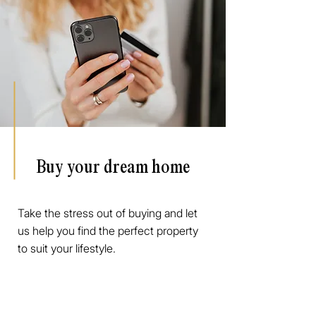
Buy your dream home
Take the stress out of buying and let
us help you find the perfect property
to suit your lifestyle.