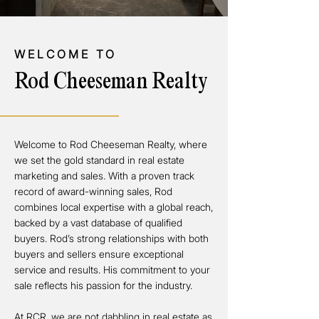
WELCOME TO
Rod Cheeseman Realty
Welcome to Rod Cheeseman Realty, where
we set the gold standard in real estate
marketing and sales. With a proven track
record of award-winning sales, Rod
combines local expertise with a global reach,
backed by a vast database of qualified
buyers. Rod’s strong relationships with both
buyers and sellers ensure exceptional
service and results. His commitment to your
sale reflects his passion for the industry.
At RCR, we are not dabbling in real estate as