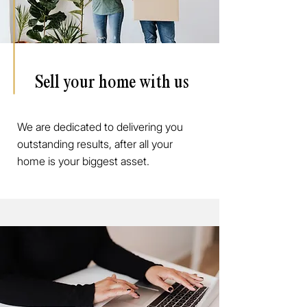
Sell your home with us
We are dedicated to delivering you
outstanding results, after all your
home is your biggest asset.