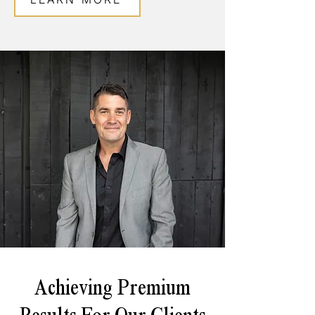
Achieving Premium