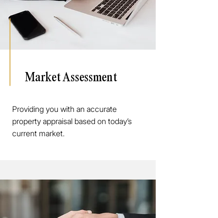
Market Assessment
Providing you with an accurate
property appraisal based on today’s
current market.