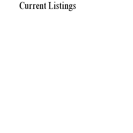
Current Listings