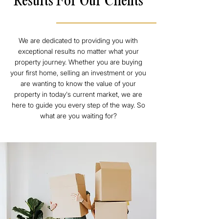
Results For Our Clients
We are dedicated to providing you with
exceptional results no matter what your
property journey. Whether you are buying
your first home, selling an investment or you
are wanting to know the value of your
property in today's current market, we are
here to guide you every step of the way. So
what are you waiting for?