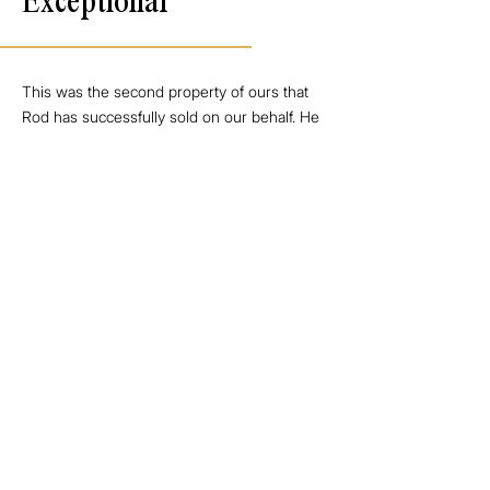
Exceptional
This was the second property of ours that
Rod has successfully sold on our behalf. He
really does go over and above and is the
perfect blend of professional and
personable. His communication throughout
the campaign was exceptional and he has
been an absolute pleasure to deal with once
again. We would have no hesitation in
recommending Rod to any prospective
seller or buyer.
Seller - Point Wells