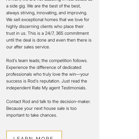
a side gig. We are the best of the best,
always striving, innovating, and improving.
We sell exceptional homes that we love for
highly discerning clients who place their
trust in us. This is a 24/7, 365 commitment
until the deal is done and even then there is
our after sales service.
Rod's team leads; the competition follows.
Experience the difference of dedicated
professionals who truly love the win—your
success is Rod's reputation. Just read the
independent Rate My agent Testimonials.
Contact Rod and talk to the decision-maker.
Because your next house sale is too
important to take chances.
LEARN MORE