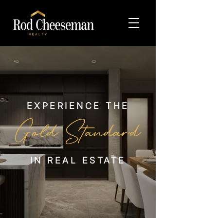
EXPERIENCE THE
Gold
Standard
IN REAL ESTATE