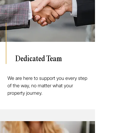
Dedicated Team
We are here to support you every step
of the way, no matter what your
property journey.