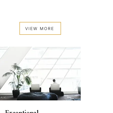
VIEW MORE