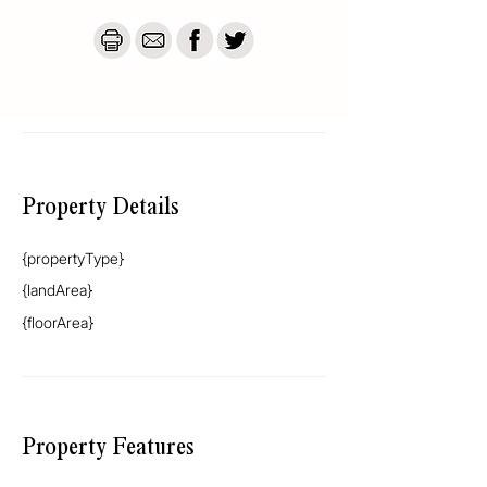
destination — whether you’re teeing off on 
the golf course, launching from the all-tide 
boat ramp, or simply soaking up the sun. 
Holiday mode is always on.

This is more than a holiday home. It’s a 
beach vibe, bottled. Is it the best ? We think 
so. Don't believe me? Then come and see 
for yourself.
Property Details
{propertyType}
{landArea}
{floorArea}
Property Features