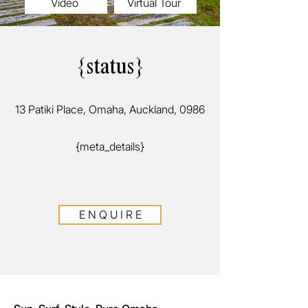
Video
Virtual Tour
{status}
13 Patiki Place, Omaha, Auckland, 0986
{meta_details}
E N Q U I R E