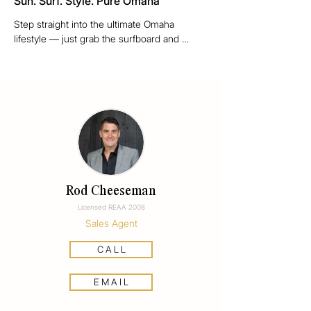
Sun. Surf. Style. Pure Omaha
Step straight into the ultimate Omaha 
lifestyle — just grab the surfboard and 
wander down to walkway 15 with no roads 
to cross, from this stunning Patiki Place 
paradise. After a swim or surf, rinse off 
under the outdoor shower and slide into 
effortless outdoor living, complete with a gas 
fire for those long summer nights.

This four-bedroom, well-appointed beach 
retreat blends solid Alistair Dodds 
architectural design with cool, coastal chic. 
Rod Cheeseman
Built in durable masonry and board-and-
Licensed REAA 2008
batten construction, it’s as stylish as it is 
Sales Agent
practical. Inside, solid timber flooring 
grounds the airy interiors, while outside the 
C A L L
quiet, friendly cul-de-sac adds to the relaxed 
community feel.

E M A I L
Omaha is New Zealand’s premier beach 