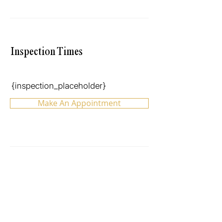
Inspection Times
{inspection_placeholder}
Make An Appointment