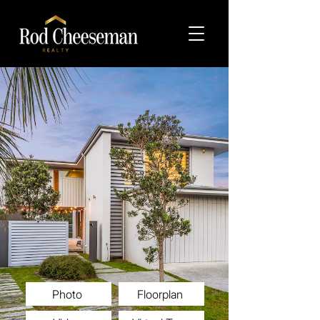
Photo
Floorplan